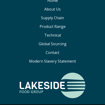
Home
About Us
Supply Chain
Product Range
Technical
Global Sourcing
Contact
Modern Slavery Statement