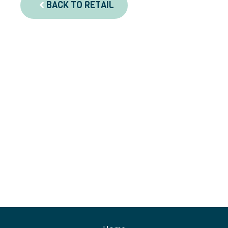
BACK TO RETAIL