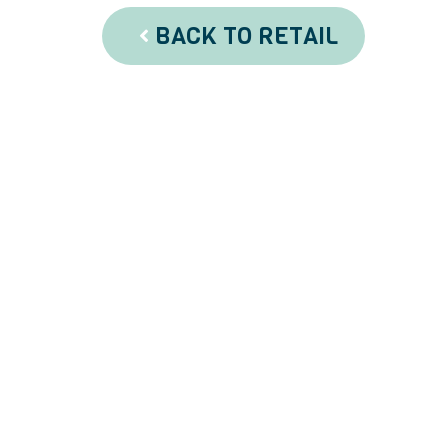
BACK TO RETAIL