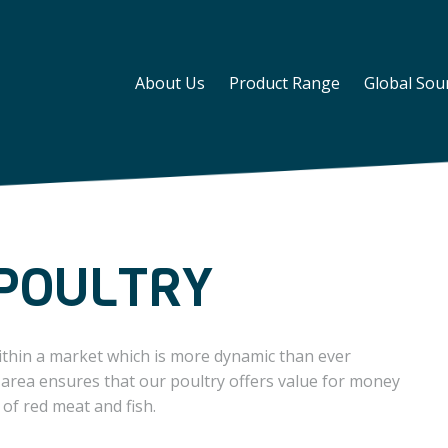
About Us
Product Range
Global Sou
POULTRY
ithin a market which is more dynamic than ever
 area ensures that our poultry offers value for money
 of red meat and fish.