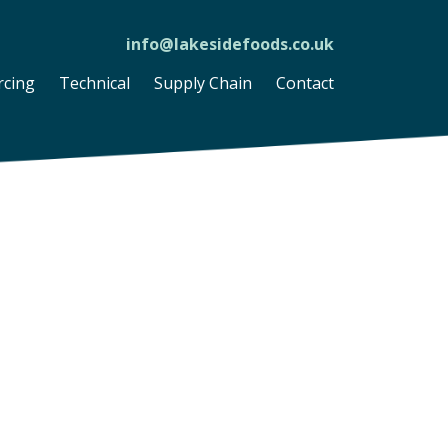
info@lakesidefoods.co.uk
rcing
Technical
Supply Chain
Contact