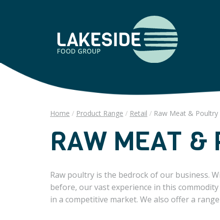
Home
Product Range
Retail
Raw Meat & Poultry
RAW MEAT & 
Raw poultry is the bedrock of our business. W
before, our vast experience in this commodity
in a competitive market. We also offer a range